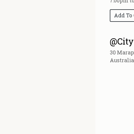
7:00pm t
Add To
@City
30 Marap
Australia