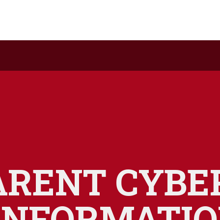
ARENT CYBE
INFORMATI