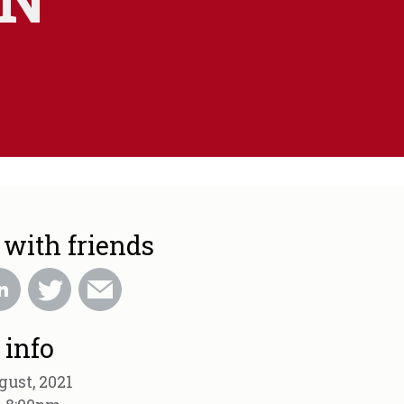
 with friends
 info
gust, 2021