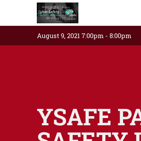
August 9, 2021 7:00pm - 8:00pm
YSAFE P
SAFETY 