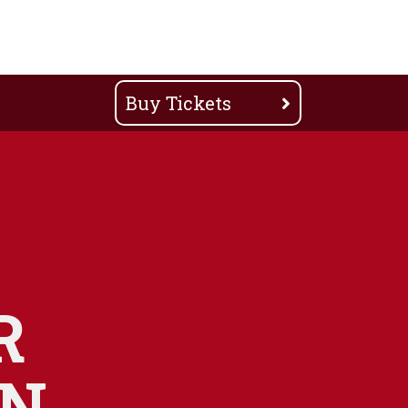
Buy Tickets
R
ON