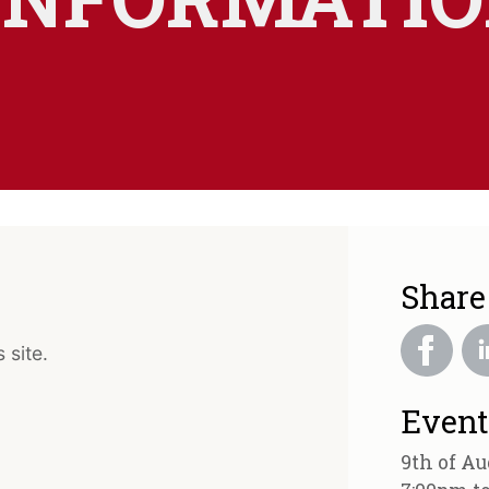
Share
 site.
Event
9th of Au