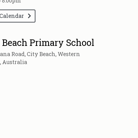
o 8:00pm
 Calendar
 Beach Primary School
ana Road, City Beach, Western
, Australia