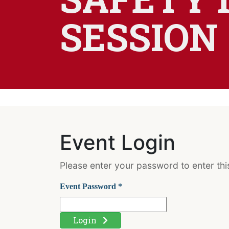
SESSION
Event Login
Please enter your password to enter this
Event Password *
Login